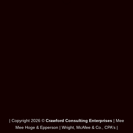
WordPress &
WooCommerce Expert
Lorem ipsum dolor sit amet, consectetuer adipiscing elit.
MY WORK
| Copyright 2026 ©
Crawford Consulting Enterprises
| Mee
Mee Hoge & Epperson | Wright, McAfee & Co., CPA's |