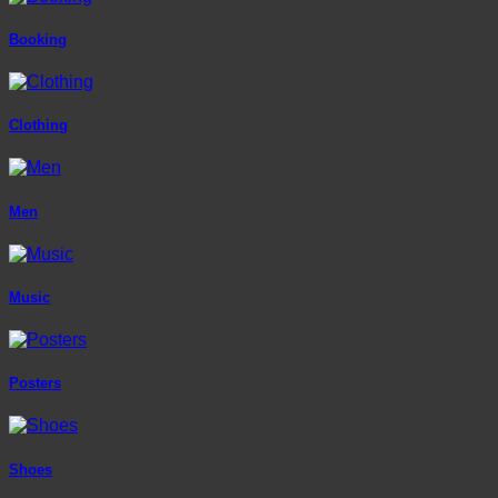
Booking
Clothing
Men
Music
Posters
Shoes