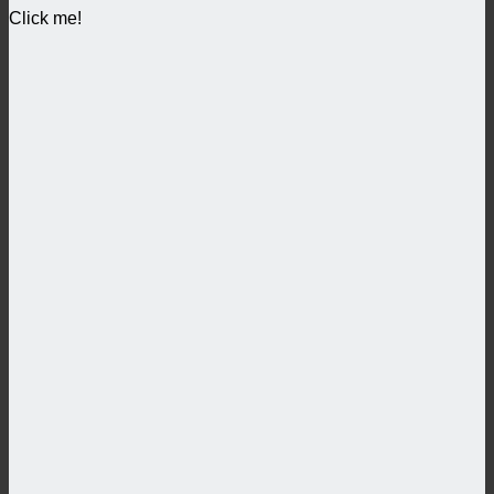
Click me!