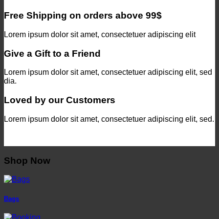
Free Shipping on orders above 99$
Lorem ipsum dolor sit amet, consectetuer adipiscing elit
Give a Gift to a Friend
Lorem ipsum dolor sit amet, consectetuer adipiscing elit, sed
dia.
Loved by our Customers
Lorem ipsum dolor sit amet, consectetuer adipiscing elit, sed.
Shop Now
Bags