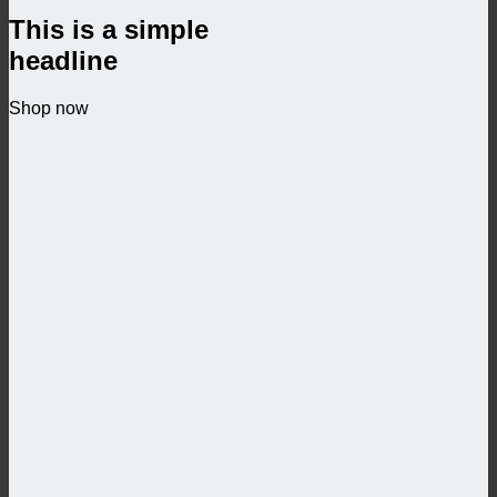
This is a simple
headline
Shop now