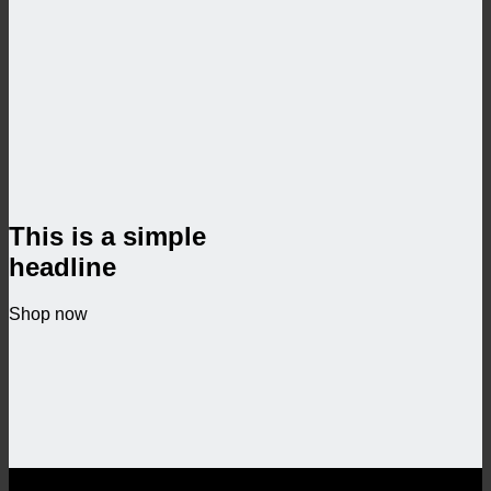
This is a simple
headline
Shop now
SALE ENDS SOON