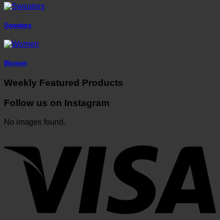
Sweaters
Women
Weekly Featured Products
Follow us on Instagram
No images found.
V