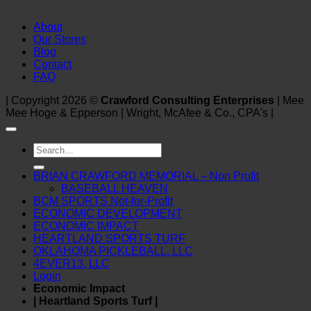
About
Our Stores
Blog
Contact
FAQ
| Copyright 2026 ©
Crawford Consulting Enterprises
| Mee
Mee Hoge & Epperson | Wright, McAfee & Co., CPA's |
Search
for:
BRIAN CRAWFORD MEMORIAL – Non Profit
BASEBALL HEAVEN
BCM SPORTS Not-for-Profit
ECONOMIC DEVELOPMENT
ECONOMIC IMPACT
HEARTLAND SPORTS TURF
OKLAHOMA PICKLEBALL, LLC
4EVER13, LLC
Login
Economic Impact
| Heartland Sports Turf |