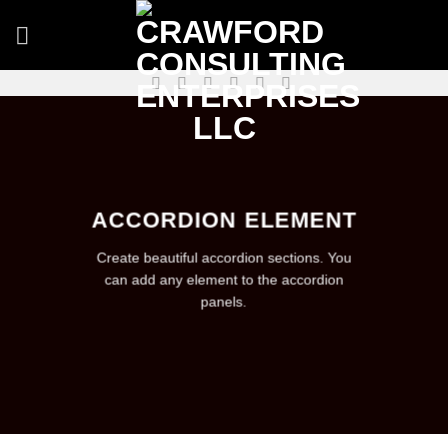
Skip
to
content
ACCORDION ELEMENT
Create beautiful accordion sections. You
can add any element to the accordion
panels.