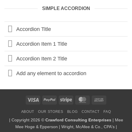
SIMPLE ACCORDION
Accordion Title
Accordion Item 1 Title
Accordion Item 2 Title
Add any element to accordion
Visa
PayPal
Stripe
MasterCard
Cash
On
ABOUT
OUR STORES
BLOG
CONTACT
FAQ
Delivery
| Copyright 2026 ©
Crawford Consulting Enterprises
| Mee
Mee Hoge & Epperson | Wright, McAfee & Co., CPA's |