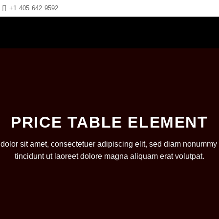
+1 405 642 9592
PRICE TABLE ELEMENT
olor sit amet, consectetuer adipiscing elit, sed diam nonumm
tincidunt ut laoreet dolore magna aliquam erat volutpat.