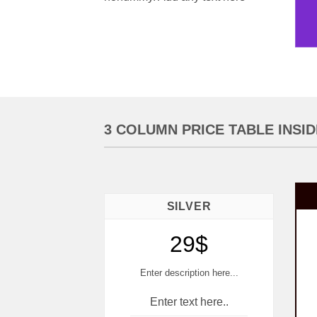
3 COLUMN PRICE TABLE INSI
SILVER
29$
Enter description here...
Enter text here..