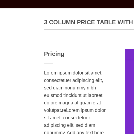
3 COLUMN PRICE TABLE WITH
Pricing
Lorem ipsum dolor sit amet,
consectetuer adipiscing elit,
sed diam nonummy nibh
euismod tincidunt ut laoreet
dolore magna aliquam erat
volutpat.reLorem ipsum dolor
sit amet, consectetuer
adipiscing elit, sed diam
nonummy. Add any text here