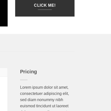
CLICK ME!
Pricing
Lorem ipsum dolor sit amet,
consectetuer adipiscing elit,
sed diam nonummy nibh
euismod tincidunt ut laoreet