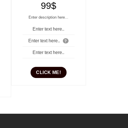
99$
Enter description here...
Enter text here..
Enter text here..
?
Enter text here..
CLICK ME!