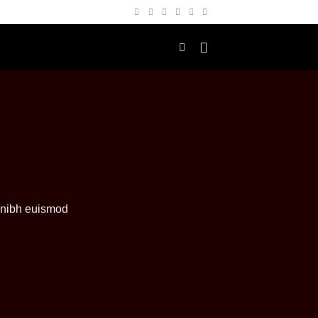
y nibh euismod