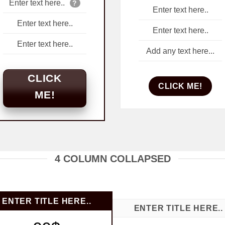
Enter text here..
?
Enter text here..
Enter text here..
Enter text here..
Enter text here..
Add any text here...
CLICK
CLICK ME!
ME!
4 COLUMN COLLAPSED
ENTER TITLE HERE..
ENTER TITLE HERE..