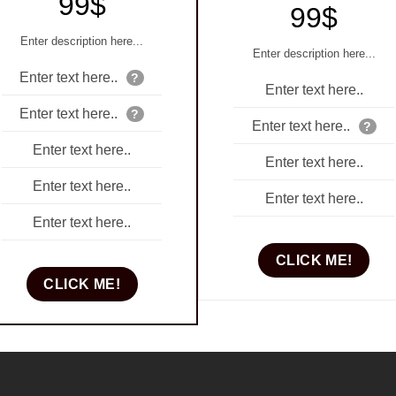
99$
99$
Enter description here...
Enter description here...
Enter text here..
?
Enter text here..
Enter text here..
?
Enter text here..
?
Enter text here..
Enter text here..
Enter text here..
Enter text here..
Enter text here..
CLICK ME!
CLICK ME!