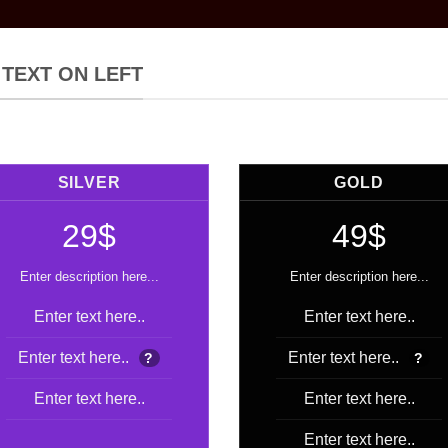
 TEXT ON LEFT
SILVER
GOLD
29$
49$
Enter description here...
Enter description here...
Enter text here..
Enter text here..
Enter text here..
Enter text here..
?
?
Enter text here..
Enter text here..
Enter text here..