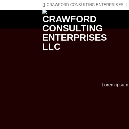
Skip
CRAWFORD CONSULTING ENTERPRISES
to
content
Lorem ipsum d