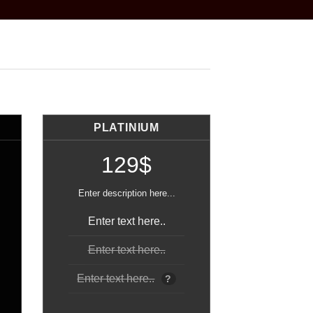
PLATINIUM
129$
Enter description here...
Enter text here..
Enter text here..
Enter text here..
?