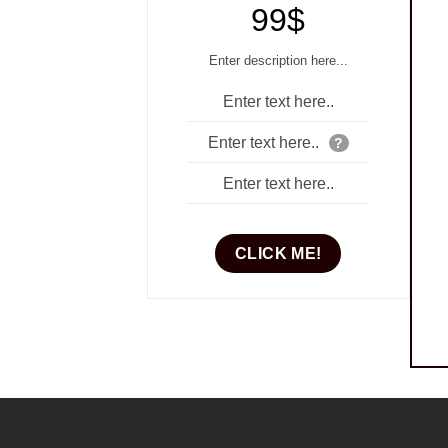
99$
Enter description here...
Enter text here..
Enter text here..
?
Enter text here..
CLICK ME!