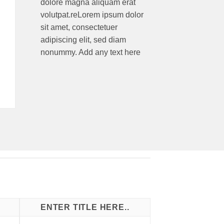
dolore magna aliquam erat
volutpat.reLorem ipsum dolor
sit amet, consectetuer
adipiscing elit, sed diam
nonummy. Add any text here
ENTER TITLE HERE..