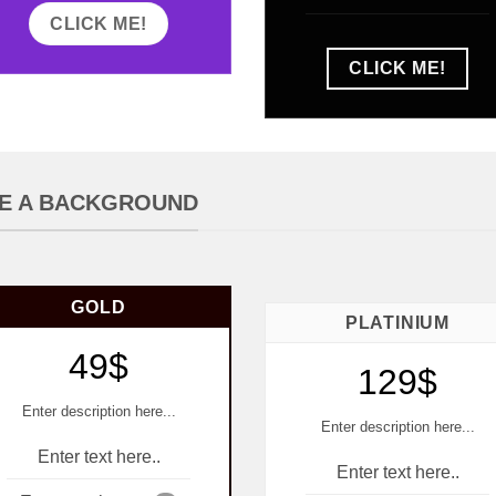
CLICK ME!
CLICK ME!
DE A BACKGROUND
GOLD
PLATINIUM
49$
129$
Enter description here...
Enter description here...
Enter text here..
Enter text here..