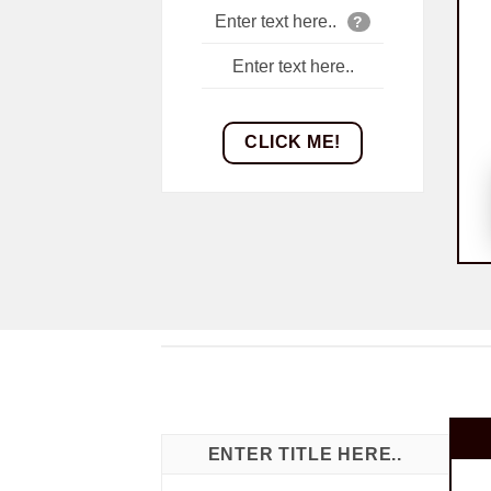
Enter text here..
?
Enter text here..
CLICK ME!
ENTER TITLE HERE..