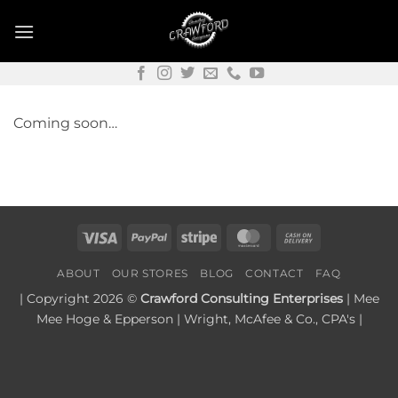
Skip
to
content
Coming soon…
Visa
PayPal
Stripe
MasterCard
Cash
On
ABOUT
OUR STORES
BLOG
CONTACT
FAQ
Delivery
| Copyright 2026 ©
Crawford Consulting Enterprises
| Mee
Mee Hoge & Epperson | Wright, McAfee & Co., CPA's |