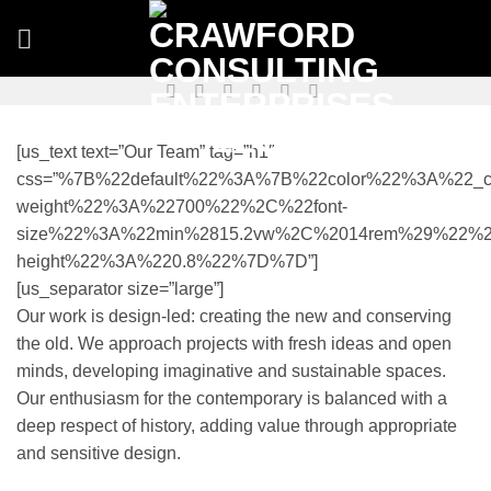
Skip
to
content
[us_text text=”Our Team” tag=”h1″
css=”%7B%22default%22%3A%7B%22color%22%3A%22_co
weight%22%3A%22700%22%2C%22font-
size%22%3A%22min%2815.2vw%2C%2014rem%29%22%2
height%22%3A%220.8%22%7D%7D”]
[us_separator size=”large”]
Our work is design-led: creating the new and conserving
the old. We approach projects with fresh ideas and open
minds, developing imaginative and sustainable spaces.
Our enthusiasm for the contemporary is balanced with a
deep respect of history, adding value through appropriate
and sensitive design.