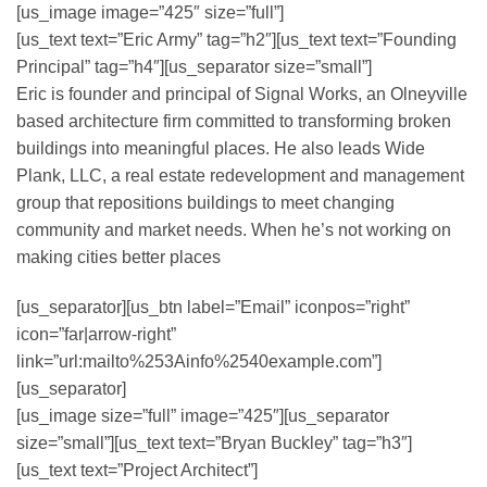
[us_image image=”425″ size=”full”]
[us_text text=”Eric Army” tag=”h2″][us_text text=”Founding
Principal” tag=”h4″][us_separator size=”small”]
Eric is founder and principal of Signal Works, an Olneyville
based architecture firm committed to transforming broken
buildings into meaningful places. He also leads Wide
Plank, LLC, a real estate redevelopment and management
group that repositions buildings to meet changing
community and market needs. When he’s not working on
making cities better places
[us_separator][us_btn label=”Email” iconpos=”right”
icon=”far|arrow-right”
link=”url:mailto%253Ainfo%2540example.com”]
[us_separator]
[us_image size=”full” image=”425″][us_separator
size=”small”][us_text text=”Bryan Buckley” tag=”h3″]
[us_text text=”Project Architect”]