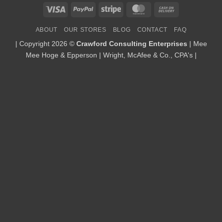
Visa
PayPal
Stripe
MasterCard
Cash
On
ABOUT
OUR STORES
BLOG
CONTACT
FAQ
Delivery
| Copyright 2026 ©
Crawford Consulting Enterprises
| Mee
Mee Hoge & Epperson | Wright, McAfee & Co., CPA's |