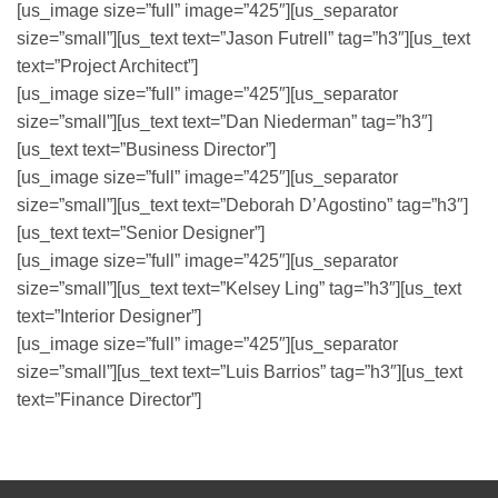
[us_image size=”full” image=”425″][us_separator
size=”small”][us_text text=”Jason Futrell” tag=”h3″][us_text
text=”Project Architect”]
[us_image size=”full” image=”425″][us_separator
size=”small”][us_text text=”Dan Niederman” tag=”h3″]
[us_text text=”Business Director”]
[us_image size=”full” image=”425″][us_separator
size=”small”][us_text text=”Deborah D’Agostino” tag=”h3″]
[us_text text=”Senior Designer”]
[us_image size=”full” image=”425″][us_separator
size=”small”][us_text text=”Kelsey Ling” tag=”h3″][us_text
text=”Interior Designer”]
[us_image size=”full” image=”425″][us_separator
size=”small”][us_text text=”Luis Barrios” tag=”h3″][us_text
text=”Finance Director”]