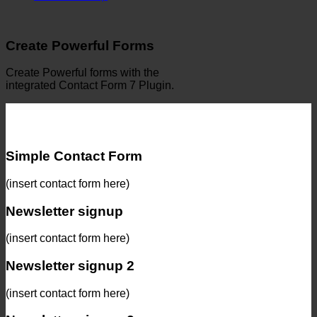
Create Powerful Forms
Create Powerful forms with the
integrated Contact Form 7 Plugin.
Simple Contact Form
(insert contact form here)
Newsletter signup
(insert contact form here)
Newsletter signup 2
(insert contact form here)