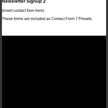
Newsletter signup 2
(insert contact form here)
These forms are included as Contact Form 7 Presets.
Contact Form Flat
(insert contact form here)
Newsletter signup
(insert contact form here)
Newsletter signup 2
(insert contact form here)