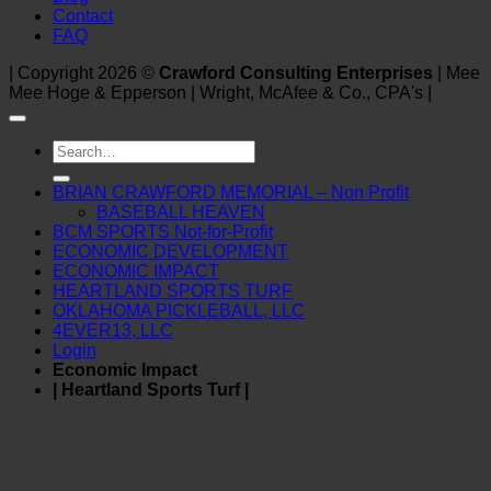
Contact
FAQ
| Copyright 2026 ©
Crawford Consulting Enterprises
| Mee
Mee Hoge & Epperson | Wright, McAfee & Co., CPA's |
Search
for:
BRIAN CRAWFORD MEMORIAL – Non Profit
BASEBALL HEAVEN
BCM SPORTS Not-for-Profit
ECONOMIC DEVELOPMENT
ECONOMIC IMPACT
HEARTLAND SPORTS TURF
OKLAHOMA PICKLEBALL, LLC
4EVER13, LLC
Login
Economic Impact
| Heartland Sports Turf |