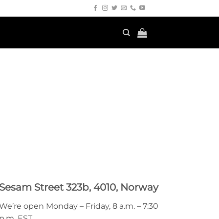
Sesam Street 323b, 4010, Norway
We’re open Monday – Friday, 8 a.m. – 7:30
p.m. EST