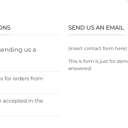
ONS
SEND US AN EMAIL
(insert contact form here)
sending us a
This is form is just for de
answered.
s for orders from
 accepted in the