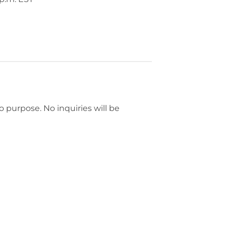
mo purpose. No inquiries will be