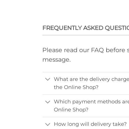
FREQUENTLY ASKED QUESTI
Please read our FAQ before 
message.
What are the delivery charge
the Online Shop?
Which payment methods are
Online Shop?
How long will delivery take?