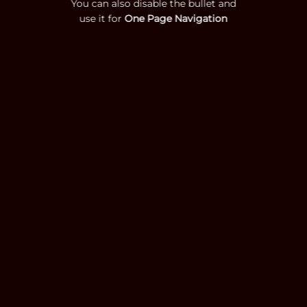
You can also disable the bullet and
use it for
One Page Navigation