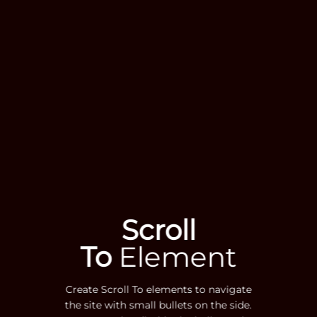
Scroll
To
Element
Create Scroll To elements to navigate
the site with small bullets on the side.