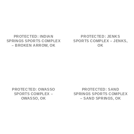
PROTECTED: INDIAN
PROTECTED: JENKS
SPRINGS SPORTS COMPLEX
SPORTS COMPLEX – JENKS,
– BROKEN ARROW, OK
OK
PROTECTED: OWASSO
PROTECTED: SAND
SPORTS COMPLEX –
SPRINGS SPORTS COMPLEX
OWASSO, OK
– SAND SPRINGS, OK