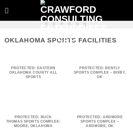
Skip
to
content
OKLAHOMA SPORTS FACILITIES
PROTECTED: EASTERN
PROTECTED: BENTLY
OKLAHOMA COUNTY ALL
SPORTS COMPLEX – BIXBY,
SPORTS
OK
PROTECTED: BUCK
PROTECTED: ARDMORE
THOMAS SPORTS COMPLEX:
SPORTS COMPLEX –
MOORE, OKLAHOMA
ARDMORE, OK