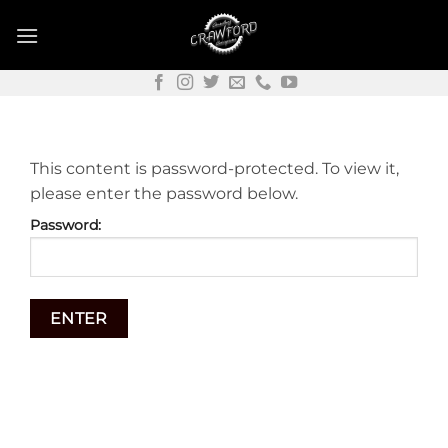
Skip
to
content
This content is password-protected. To view it,
please enter the password below.
Password: