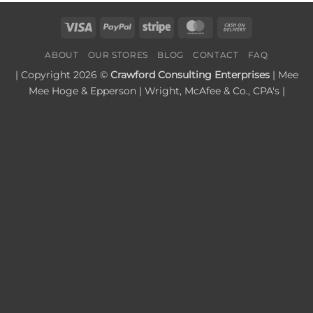
Visa
PayPal
Stripe
MasterCard
Cash
On
ABOUT
OUR STORES
BLOG
CONTACT
FAQ
Delivery
| Copyright 2026 ©
Crawford Consulting Enterprises
| Mee
Mee Hoge & Epperson | Wright, McAfee & Co., CPA's |