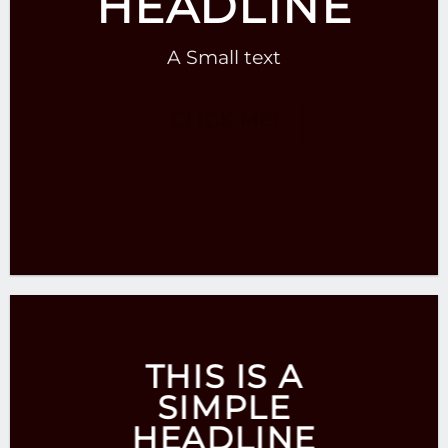
HEADLINE
A Small text
CLICK ME!
THIS IS A
SIMPLE
HEADLINE