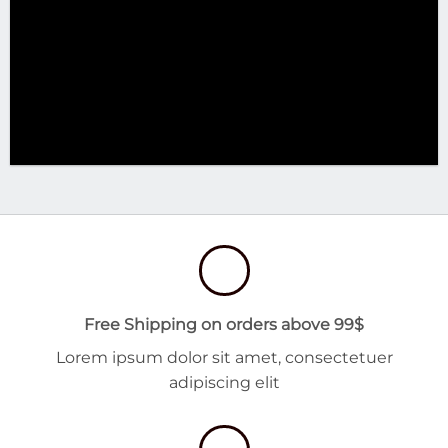
Free Shipping on orders above 99$
Lorem ipsum dolor sit amet, consectetuer
adipiscing elit