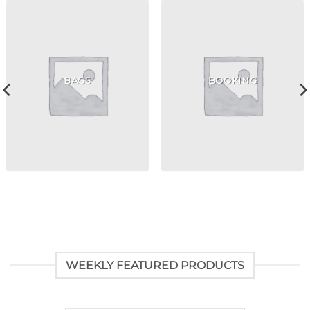
BAGS
BOOKING
WEEKLY FEATURED PRODUCTS