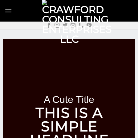
Skip
to
content
A Cute Title
THIS IS A
SIMPLE