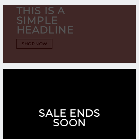
THIS IS A
SIMPLE
HEADLINE
SHOP NOW
SALE ENDS
SOON