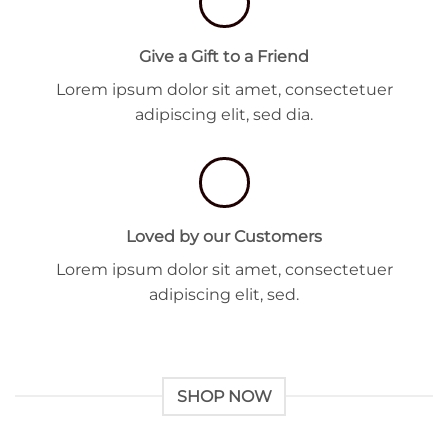
Give a Gift to a Friend
Lorem ipsum dolor sit amet, consectetuer
adipiscing elit, sed dia.
Loved by our Customers
Lorem ipsum dolor sit amet, consectetuer
adipiscing elit, sed.
SHOP NOW