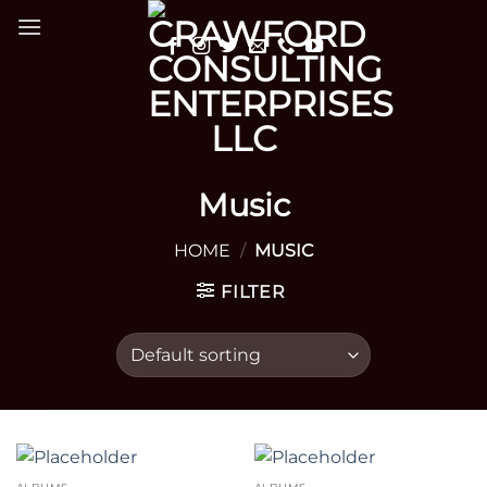
Skip
to
content
Music
HOME
/
MUSIC
FILTER