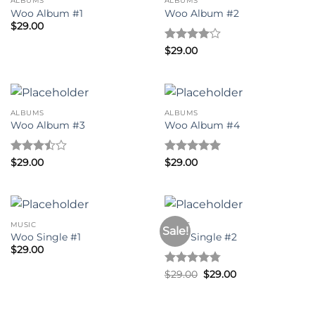
ALBUMS
ALBUMS
Woo Album #1
Woo Album #2
$
29.00
Rated
4
$
29.00
out of 5
ALBUMS
ALBUMS
Woo Album #3
Woo Album #4
Rated
Rated
5
$
29.00
$
29.00
3.5
out
out of 5
of 5
MUSIC
MUSIC
Sale!
Woo Single #1
Woo Single #2
$
29.00
Rated
4.75
Original
Current
$
29.00
$
29.00
price
price
out of 5
was:
is:
$29.00.
$29.00.