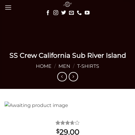
Skip
to
content
SS Crew California Sub River Island
HOME
/
MEN
/
T-SHIRTS
Rated
3
29.00
$
3.67
out