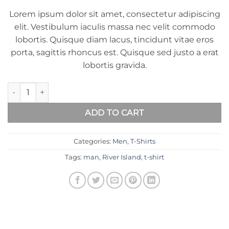
of 5
Lorem ipsum dolor sit amet, consectetur adipiscing
based
on
elit. Vestibulum iaculis massa nec velit commodo
customer
lobortis. Quisque diam lacus, tincidunt vitae eros
ratings
porta, sagittis rhoncus est. Quisque sed justo a erat
lobortis gravida.
SS Crew California Sub River Island quantity
ADD TO CART
Categories:
Men
,
T-Shirts
Tags:
man
,
River Island
,
t-shirt