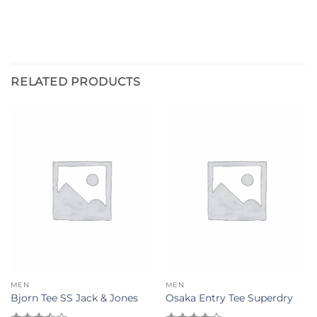
RELATED PRODUCTS
MEN
MEN
Bjorn Tee SS Jack & Jones
Osaka Entry Tee Superdry