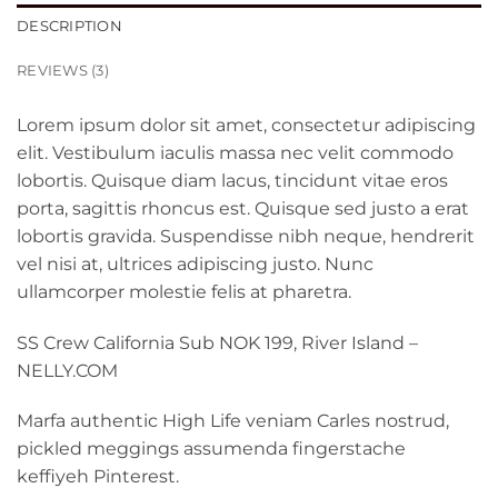
DESCRIPTION
REVIEWS (3)
Lorem ipsum dolor sit amet, consectetur adipiscing
elit. Vestibulum iaculis massa nec velit commodo
lobortis. Quisque diam lacus, tincidunt vitae eros
porta, sagittis rhoncus est. Quisque sed justo a erat
lobortis gravida. Suspendisse nibh neque, hendrerit
vel nisi at, ultrices adipiscing justo. Nunc
ullamcorper molestie felis at pharetra.
SS Crew California Sub NOK 199, River Island –
NELLY.COM
Marfa authentic High Life veniam Carles nostrud,
pickled meggings assumenda fingerstache
keffiyeh Pinterest.