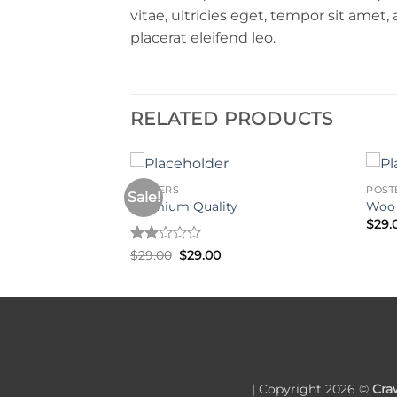
vitae, ultricies eget, tempor sit amet
placerat eleifend leo.
RELATED PRODUCTS
POSTERS
POST
Sale!
Premium Quality
Woo
$
29.
Rated
Original
Current
$
29.00
$
29.00
price
price
2
was:
is:
out
$29.00.
$29.00.
of 5
| Copyright 2026 ©
Cra