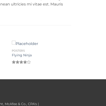
ean ultricies mi vitae est. Mauris
POSTERS
Flying Ninja
Rated
4.17
out
of 5
, McAfee & Co., CPA's |