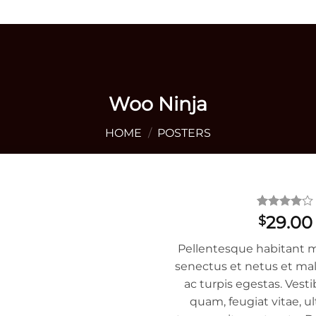
+1 405 642 9592
Woo Ninja
HOME
/
POSTERS
Rated
1
4
29.00
$
out of 5
based on
Pellentesque habitant m
customer
rating
senectus et netus et ma
ac turpis egestas. Vest
quam, feugiat vitae, ul