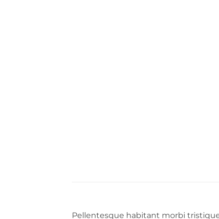
Pellentesque habitant morbi tristiqu