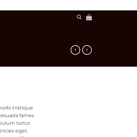
orbi tristique
lesuada fames
ibulum tortor
tricies eget,