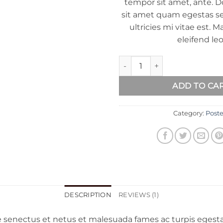
tempor sit amet, ante. D
sit amet quam egestas 
ultricies mi vitae est. M
eleifend leo
Woo Ninja quantity
ADD TO CA
Category:
Poste
DESCRIPTION
REVIEWS (1)
e senectus et netus et malesuada fames ac turpis egesta