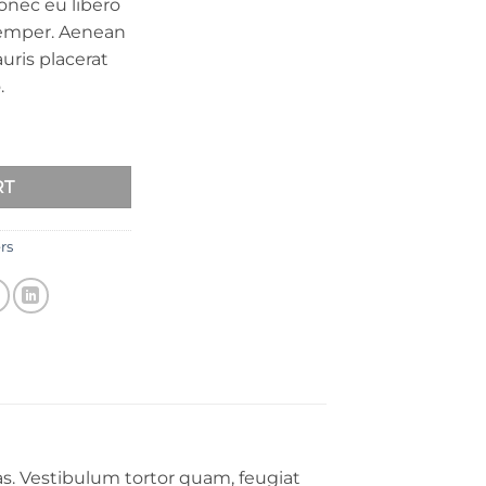
onec eu libero
semper. Aenean
auris placerat
.
RT
rs
s. Vestibulum tortor quam, feugiat