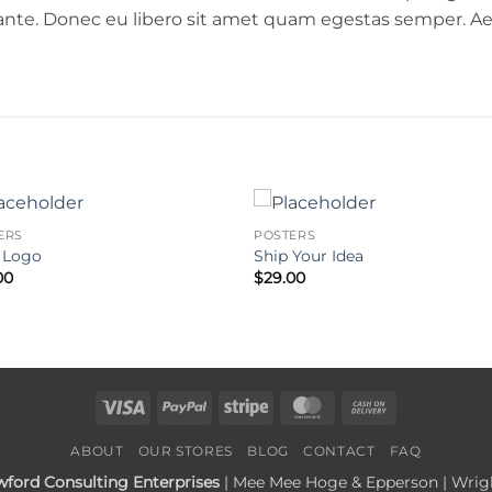
, ante. Donec eu libero sit amet quam egestas semper. Aen
ERS
POSTERS
 Logo
Ship Your Idea
00
$
29.00
Visa
PayPal
Stripe
MasterCard
Cash
On
ABOUT
OUR STORES
BLOG
CONTACT
FAQ
Delivery
wford Consulting Enterprises
| Mee Mee Hoge & Epperson | Wright