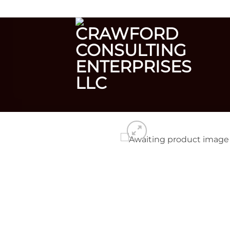
Skip
CRAWFORD CONSULTING ENTERPRISES
to
content