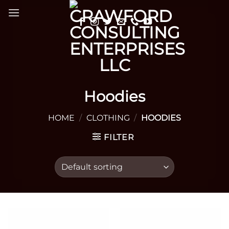
Skip
to
content
Hoodies
HOME
/
CLOTHING
/
HOODIES
FILTER