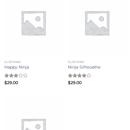
CLOTHING
CLOTHING
Happy Ninja
Ninja Silhouette
Rated
Rated
4
$
29.00
$
29.00
3
out
out of 5
of 5