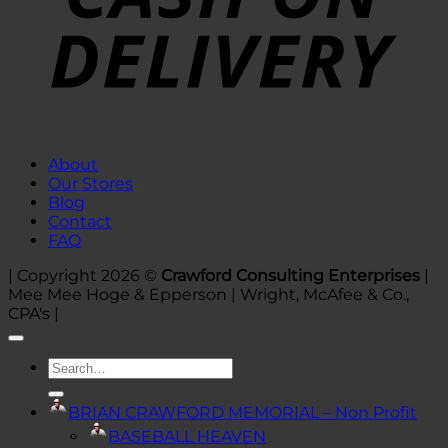
About
Our Stores
Blog
Contact
FAQ
| Copyright 2026 ©
Crawford Consulting Enterprises
|
Mee Mee Hoge & Epperson | Wright, McAfee & Co.,
CPA's |
Search
for:
BRIAN CRAWFORD MEMORIAL – Non Profit
BASEBALL HEAVEN