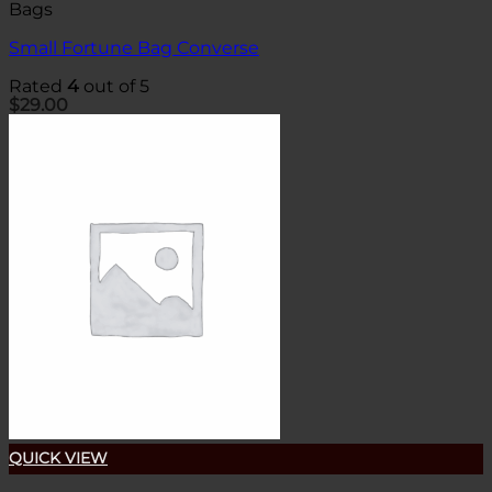
Bags
Small Fortune Bag Converse
Rated
4
out of 5
$
29.00
QUICK VIEW