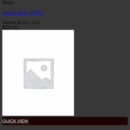
Bags
Adelia Bag, NYPD
Rated
4
out of 5
$
29.00
QUICK VIEW