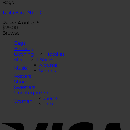
Bags
Talifa Bag , NYPD
Rated
4
out of 5
$
29.00
Browse
Bags
Booking
Clothing
Hoodies
Men
T-Shirts
Albums
Music
Singles
Posters
Shoes
Sweaters
Uncategorized
Jeans
Women
Tops
V