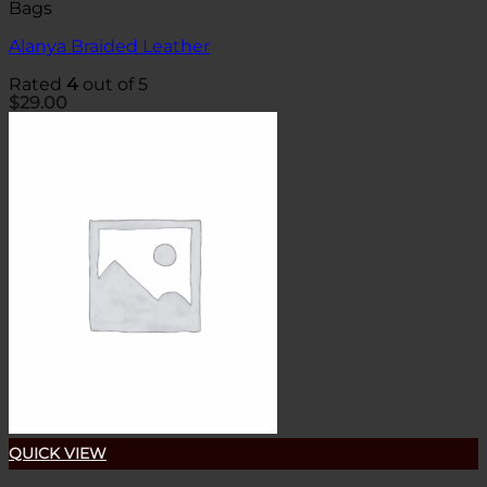
Bags
Alanya Braided Leather
Rated
4
out of 5
$
29.00
QUICK VIEW