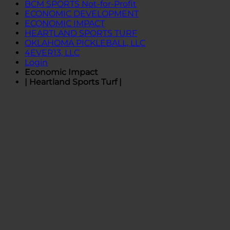
BCM SPORTS Not-for-Profit
ECONOMIC DEVELOPMENT
ECONOMIC IMPACT
HEARTLAND SPORTS TURF
OKLAHOMA PICKLEBALL, LLC
4EVER13, LLC
Login
Economic Impact
| Heartland Sports Turf |