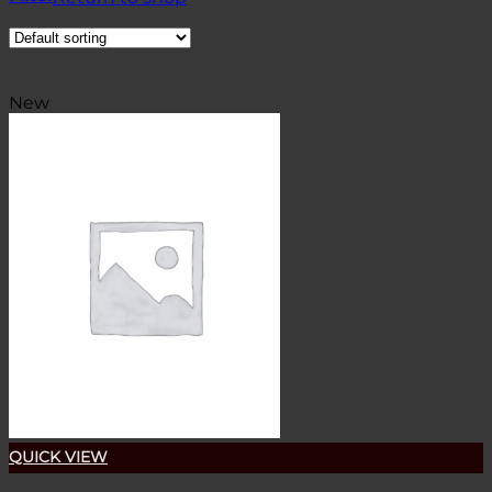
New
QUICK VIEW