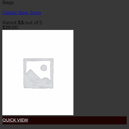
Bags
Classic Bag, Svea
Rated
3.5
out of 5
$
29.00
QUICK VIEW