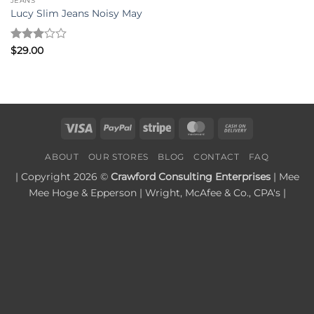
JEANS
Lucy Slim Jeans Noisy May
Rated
$
29.00
3
out
of 5
Visa
PayPal
Stripe
MasterCard
Cash
On
ABOUT
OUR STORES
BLOG
CONTACT
FAQ
Delivery
| Copyright 2026 ©
Crawford Consulting Enterprises
| Mee
Mee Hoge & Epperson | Wright, McAfee & Co., CPA's |