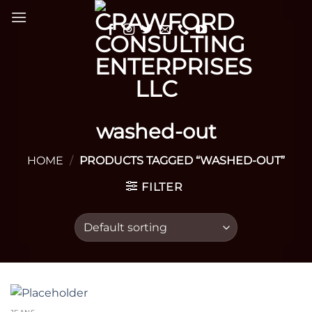
Skip
to
content
washed-out
HOME
/
PRODUCTS TAGGED “WASHED-OUT”
FILTER