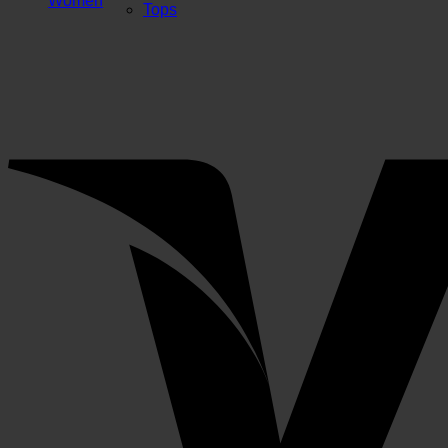
Women
Tops