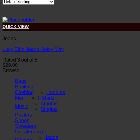
QUICK VIEW
Jeans
Lucy Slim Jeans Noisy May
Rated
3
out of 5
$
29.00
Browse
Bags
Booking
Clothing
Hoodies
Men
T-Shirts
Albums
Music
Singles
Posters
Shoes
Sweaters
Uncategorized
Jeans