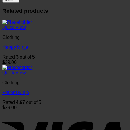
Related products
Quick View
Clothing
Happy Ninja
Rated
3
out of 5
$
29.00
Quick View
Clothing
Patient Ninja
Rated
4.67
out of 5
$
29.00
V