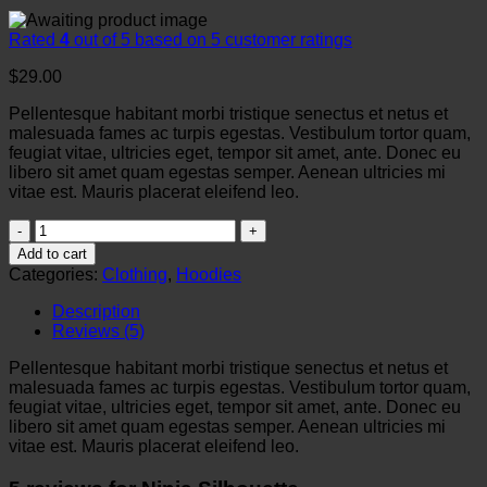
Rated
4
out of 5 based on
5
customer ratings
$
29.00
Pellentesque habitant morbi tristique senectus et netus et
malesuada fames ac turpis egestas. Vestibulum tortor quam,
feugiat vitae, ultricies eget, tempor sit amet, ante. Donec eu
libero sit amet quam egestas semper. Aenean ultricies mi
vitae est. Mauris placerat eleifend leo.
Ninja
Silhouette
Add to cart
quantity
Categories:
Clothing
,
Hoodies
Description
Reviews (5)
Pellentesque habitant morbi tristique senectus et netus et
malesuada fames ac turpis egestas. Vestibulum tortor quam,
feugiat vitae, ultricies eget, tempor sit amet, ante. Donec eu
libero sit amet quam egestas semper. Aenean ultricies mi
vitae est. Mauris placerat eleifend leo.