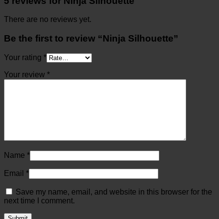
5 reviews for
Ninja Silhouette
There are no reviews yet.
Be the first to review “Ninja Silhouette”
Your rating
*
Your review
*
Name
*
Email
*
Save my name, email, and website in this browser for the
next time I comment.