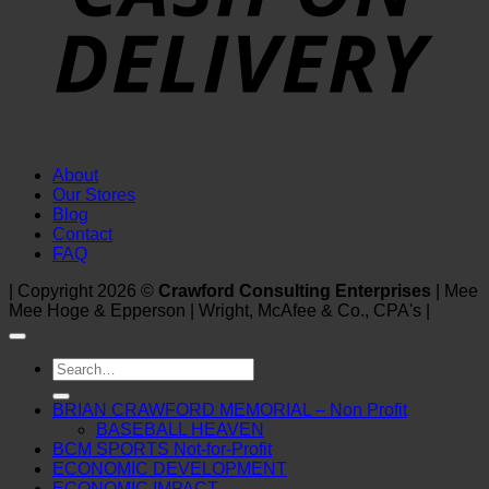
About
Our Stores
Blog
Contact
FAQ
| Copyright 2026 ©
Crawford Consulting Enterprises
| Mee
Mee Hoge & Epperson | Wright, McAfee & Co., CPA's |
Search
for:
BRIAN CRAWFORD MEMORIAL – Non Profit
BASEBALL HEAVEN
BCM SPORTS Not-for-Profit
ECONOMIC DEVELOPMENT
ECONOMIC IMPACT