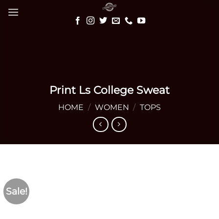
Skip
to
content
Print Ls College Sweat
HOME
/
WOMEN
/
TOPS
Sale!