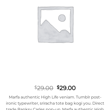
Original
Current
29.00
29.00
$
$
price
price
Marfa authentic High Life veniam. Tumblr post-
was:
is:
ironic typewriter, sriracha tote bag kogi you. Direct
$29.00.
$29.00.
trade Banksy Carles pop-up. Marfa authentic High