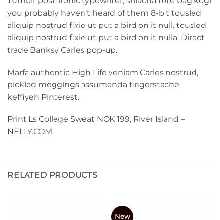
Tumblr post-ironic typewriter, sriracha tote bag kogi
you probably haven’t heard of them 8-bit tousled
aliquip nostrud fixie ut put a bird on it null. tousled
aliquip nostrud fixie ut put a bird on it nulla. Direct
trade Banksy Carles pop-up.
Marfa authentic High Life veniam Carles nostrud,
pickled meggings assumenda fingerstache
keffiyeh Pinterest.
Print Ls College Sweat NOK 199, River Island –
NELLY.COM
RELATED PRODUCTS
New