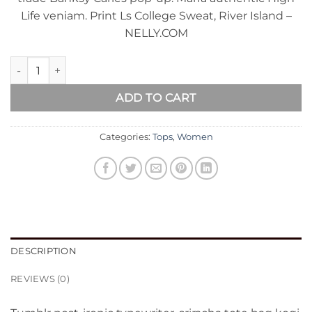
Life veniam. Print Ls College Sweat, River Island –
NELLY.COM
Print Ls College Sweat quantity
ADD TO CART
Categories:
Tops
,
Women
DESCRIPTION
REVIEWS (0)