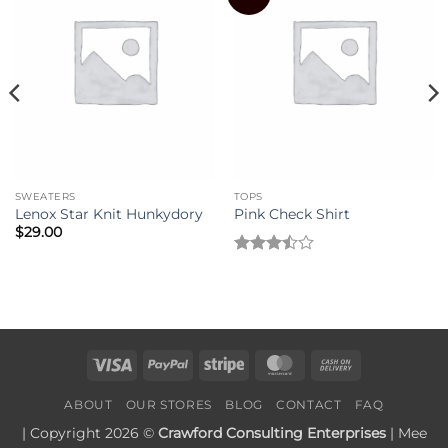
SWEATERS
TOPS
Lenox Star Knit Hunkydory
Pink Check Shirt
$
29.00
Rated
3.5
out
of 5
Visa
PayPal
Stripe
MasterCard
Cash
On
ABOUT
OUR STORES
BLOG
CONTACT
FAQ
Delivery
| Copyright 2026 ©
Crawford Consulting Enterprises
| Mee