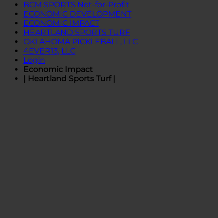
BCM SPORTS Not-for-Profit
ECONOMIC DEVELOPMENT
ECONOMIC IMPACT
HEARTLAND SPORTS TURF
OKLAHOMA PICKLEBALL, LLC
4EVER13, LLC
Login
Economic Impact
| Heartland Sports Turf |