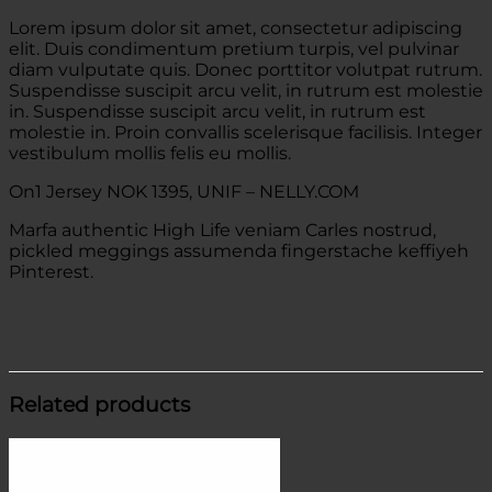
Lorem ipsum dolor sit amet, consectetur adipiscing
elit. Duis condimentum pretium turpis, vel pulvinar
diam vulputate quis. Donec porttitor volutpat rutrum.
Suspendisse suscipit arcu velit, in rutrum est molestie
in. Suspendisse suscipit arcu velit, in rutrum est
molestie in. Proin convallis scelerisque facilisis. Integer
vestibulum mollis felis eu mollis.
On1 Jersey NOK 1395, UNIF – NELLY.COM
Marfa authentic High Life veniam Carles nostrud,
pickled meggings assumenda fingerstache keffiyeh
Pinterest.
Related products