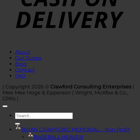
About
Our Stores
Blog
Contact
FAQ
| Copyright 2026 ©
Crawford Consulting Enterprises
|
Mee Mee Hoge & Epperson | Wright, McAfee & Co.,
CPA's |
Search
for:
BRIAN CRAWFORD MEMORIAL – Non Profit
BASEBALL HEAVEN