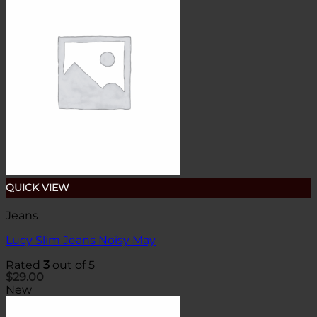
QUICK VIEW
Jeans
Lucy Slim Jeans Noisy May
Rated
3
out of 5
$
29.00
New