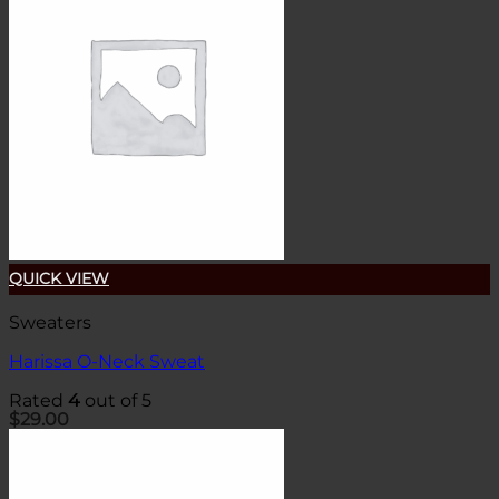
QUICK VIEW
Sweaters
Harissa O-Neck Sweat
Rated
4
out of 5
$
29.00