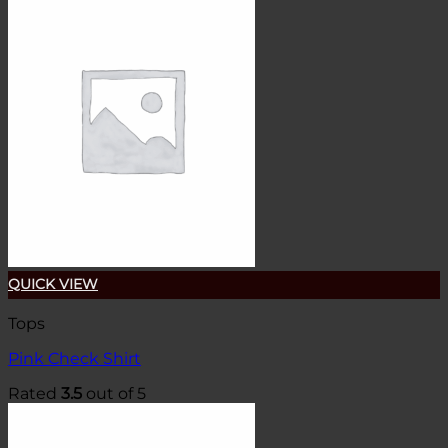
QUICK VIEW
Tops
Pink Check Shirt
Rated
3.5
out of 5