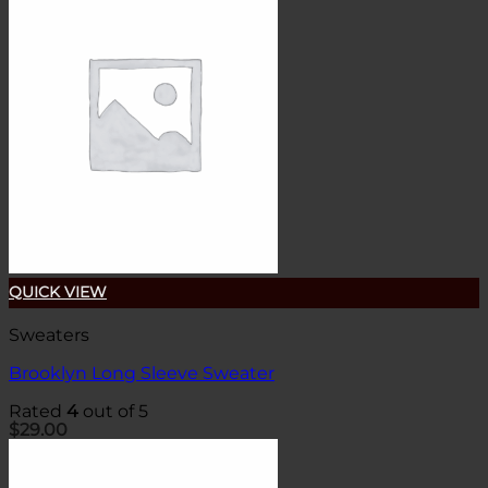
QUICK VIEW
Sweaters
Brooklyn Long Sleeve Sweater
Rated
4
out of 5
$
29.00