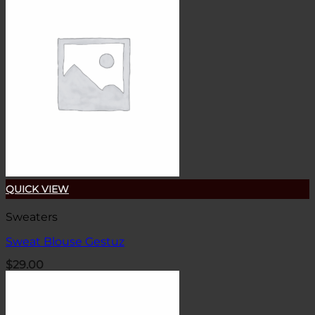
QUICK VIEW
Sweaters
Sweat Blouse Gestuz
$
29.00