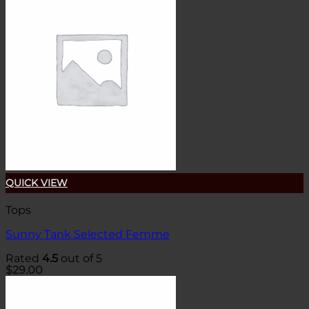
QUICK VIEW
Tops
Sunny Tank Selected Femme
Rated
4.5
out of 5
$
29.00