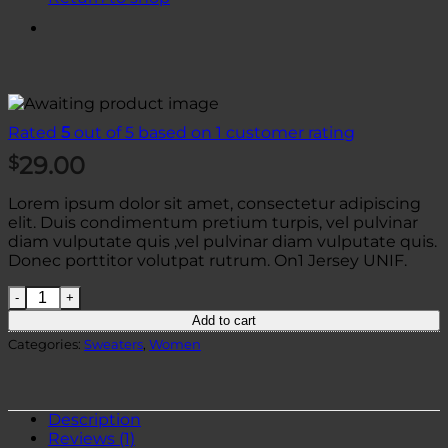
Rated
5
out of 5 based on
1
customer rating
29.00
$
Lorem ipsum dolor sit amet, consectetur adipiscing
elit. Duis condimentum pretium turpis, vel pulvinar
diam vulputate quis ,vel pulvinar diam vulputate quis.
Donec porttitor volutpat rutrum. On1 Jersey UNIF.
On1 Jersey UNIF quantity
Add to cart
Categories:
Sweaters
,
Women
Description
Reviews (1)