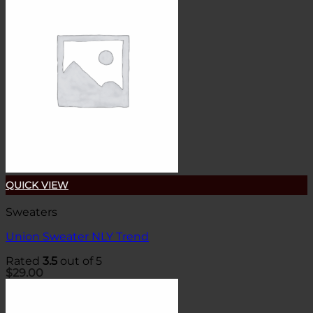
QUICK VIEW
Sweaters
Union Sweater NLY Trend
Rated
3.5
out of 5
$
29.00