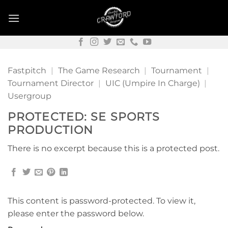
Skip
to
content
Fastpitch
|
The Game Research
|
Tournament
|
Tournament Director
|
UIC (Umpire In Charge)
|
Usergroup
PROTECTED: SE SPORTS
PRODUCTION
There is no excerpt because this is a protected post.
This content is password-protected. To view it,
please enter the password below.