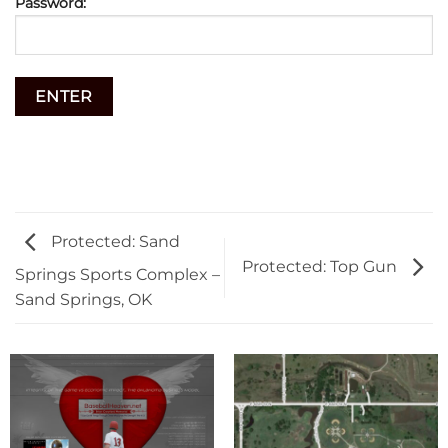
Password:
Protected: Sand
Protected: Top Gun
Springs Sports Complex –
Sand Springs, OK