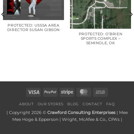
PROTECTED: USSSA AREA
DIRECTOR SUSAN GIBSON
PROTECTED: O’BRIEN
SPORTS COMPLEX –
SEMINOLE, OK
Visa
PayPal
Stripe
MasterCard
Cash
On
ABOUT
OUR STORES
BLOG
CONTACT
FAQ
Delivery
| Copyright 2026 ©
Crawford Consulting Enterprises
| Mee
Mee Hoge & Epperson | Wright, McAfee & Co., CPA's |