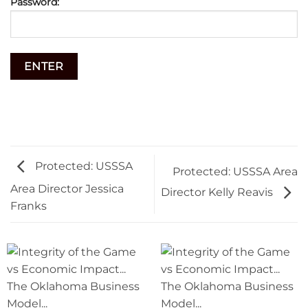
Password:
Protected: USSSA
Protected: USSSA Area
Area Director Jessica
Director Kelly Reavis
Franks