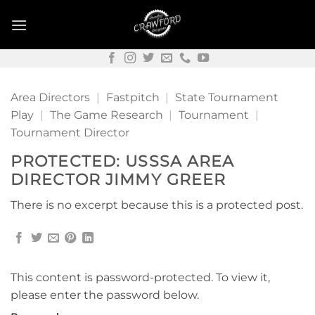
Skip
to
content
Area Directors
|
Fastpitch
|
State Tournament
Play
|
The Game Research
|
Tournament
|
Tournament Director
PROTECTED: USSSA AREA
DIRECTOR JIMMY GREER
There is no excerpt because this is a protected post.
This content is password-protected. To view it,
please enter the password below.