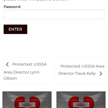
Password:
Protected: USSSA
Protected: USSSA Area
Area Director Lynn
Director Travis Kelly
Gibson