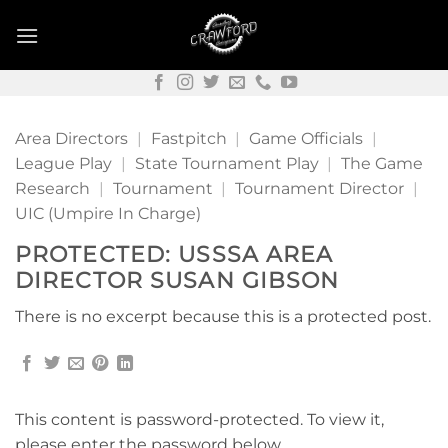
Skip
to
content
Area Directors
|
Fastpitch
|
Game Officials
|
League Play
|
State Tournament Play
|
The Game
Research
|
Tournament
|
Tournament Director
|
UIC (Umpire In Charge)
PROTECTED: USSSA AREA
DIRECTOR SUSAN GIBSON
There is no excerpt because this is a protected post.
This content is password-protected. To view it,
please enter the password below.