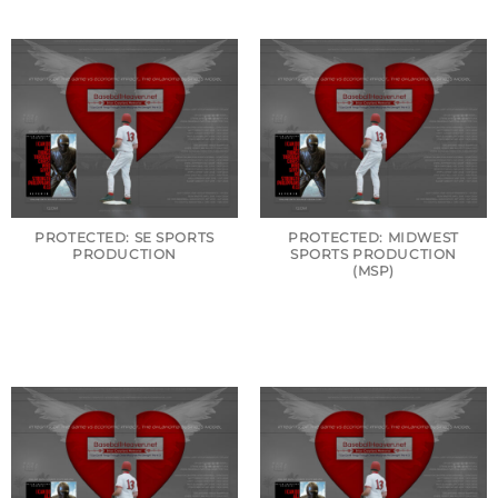
PROTECTED: SE SPORTS
PROTECTED: MIDWEST
PRODUCTION
SPORTS PRODUCTION
(MSP)