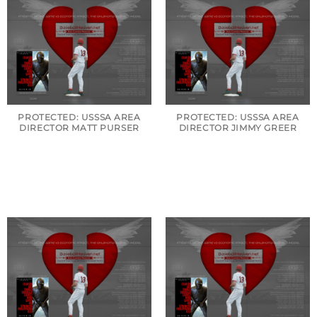
PROTECTED: USSSA AREA
PROTECTED: USSSA AREA
DIRECTOR MATT PURSER
DIRECTOR JIMMY GREER