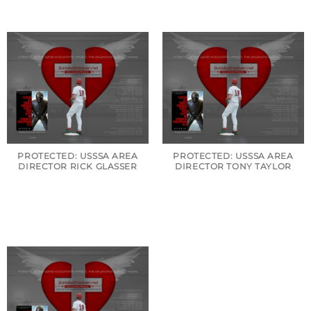
PROTECTED: USSSA AREA
PROTECTED: USSSA AREA
DIRECTOR RICK GLASSER
DIRECTOR TONY TAYLOR