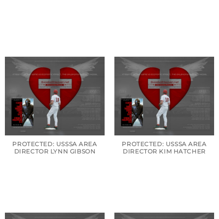
PROTECTED: USSSA AREA
PROTECTED: USSSA AREA
DIRECTOR LYNN GIBSON
DIRECTOR KIM HATCHER