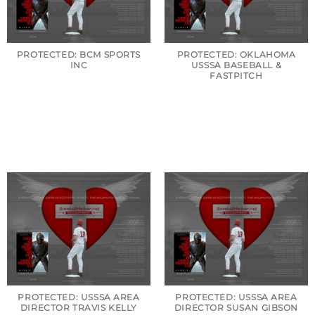
PROTECTED: BCM SPORTS
PROTECTED: OKLAHOMA
INC
USSSA BASEBALL &
FASTPITCH
PROTECTED: USSSA AREA
PROTECTED: USSSA AREA
DIRECTOR TRAVIS KELLY
DIRECTOR SUSAN GIBSON