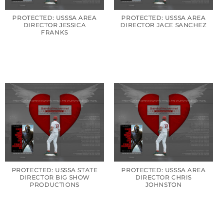
PROTECTED: USSSA AREA
PROTECTED: USSSA AREA
DIRECTOR JESSICA
DIRECTOR JACE SANCHEZ
FRANKS
PROTECTED: USSSA STATE
PROTECTED: USSSA AREA
DIRECTOR BIG SHOW
DIRECTOR CHRIS
PRODUCTIONS
JOHNSTON