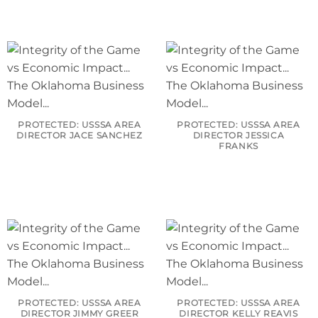
PROTECTED: USSSA AREA
PROTECTED: USSSA AREA
DIRECTOR JACE SANCHEZ
DIRECTOR JESSICA
FRANKS
PROTECTED: USSSA AREA
PROTECTED: USSSA AREA
DIRECTOR JIMMY GREER
DIRECTOR KELLY REAVIS