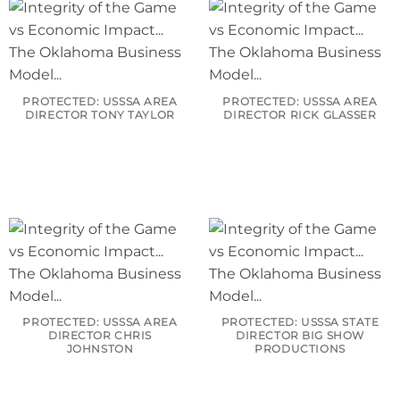
PROTECTED: USSSA AREA
PROTECTED: USSSA AREA
DIRECTOR TONY TAYLOR
DIRECTOR RICK GLASSER
PROTECTED: USSSA AREA
PROTECTED: USSSA STATE
DIRECTOR CHRIS
DIRECTOR BIG SHOW
JOHNSTON
PRODUCTIONS