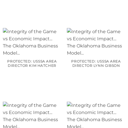
PROTECTED: USSSA AREA
PROTECTED: USSSA AREA
DIRECTOR KIM HATCHER
DIRECTOR LYNN GIBSON