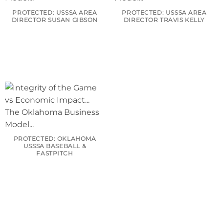
PROTECTED: USSSA AREA
PROTECTED: USSSA AREA
DIRECTOR SUSAN GIBSON
DIRECTOR TRAVIS KELLY
PROTECTED: OKLAHOMA
USSSA BASEBALL &
FASTPITCH