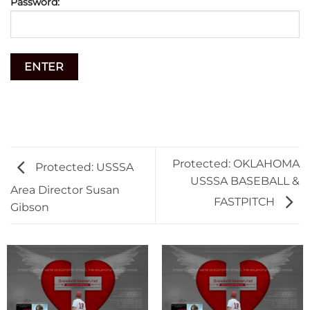
Password:
Protected: OKLAHOMA
Protected: USSSA
USSSA BASEBALL &
Area Director Susan
FASTPITCH
Gibson