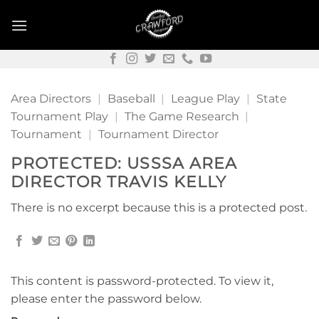
Skip
to
content
Area Directors
|
Baseball
|
League Play
|
State
Tournament Play
|
The Game Research
|
Tournament
|
Tournament Director
PROTECTED: USSSA AREA
DIRECTOR TRAVIS KELLY
There is no excerpt because this is a protected post.
This content is password-protected. To view it,
please enter the password below.