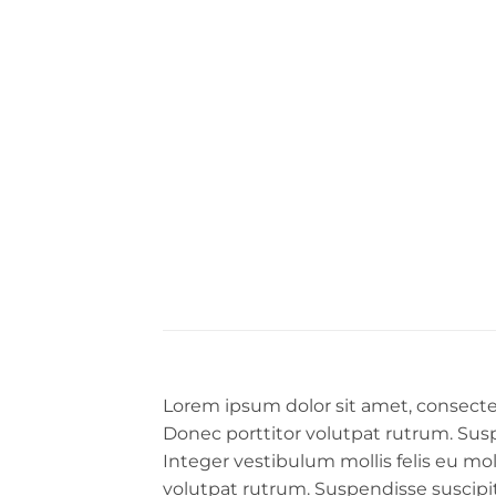
Lorem ipsum dolor sit amet, consectet
Donec porttitor volutpat rutrum. Suspen
Integer vestibulum mollis felis eu mo
volutpat rutrum. Suspendisse suscipit a