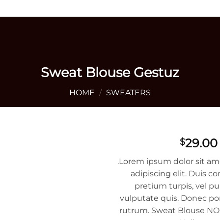
+1 405 642 9592
Sweat Blouse Gestuz
HOME
/
SWEATERS
29.00
$
.Lorem ipsum dolor sit am
adipiscing elit. Duis
pretium turpis, vel pu
vulputate quis. Donec por
rutrum. Sweat Blouse NOK