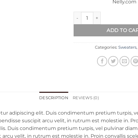
Nelly.com
Sweat Blouse Gestuz quantity
ADD TO CA
Categories:
Sweaters
DESCRIPTION
REVIEWS (0)
ur adipiscing elit. Duis condimentum pretium turpis, ve
disse suscipit arcu velit, in rutrum est molestie in. Proin
llis. Duis condimentum pretium turpis, vel pulvinar diam
rcu velit, in rutrum est molestie in. Proin convallis scel