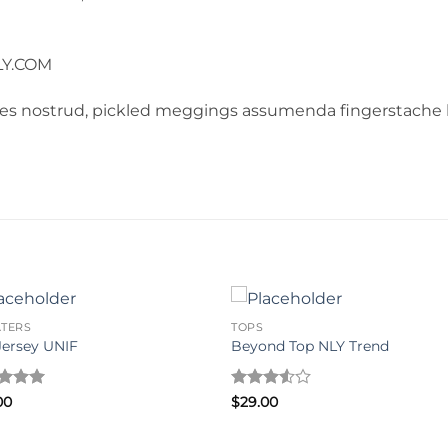
LY.COM
les nostrud, pickled meggings assumenda fingerstache k
TERS
TOPS
Jersey UNIF
Beyond Top NLY Trend
ed
5
Rated
00
$
29.00
of 5
3.5
out
of 5