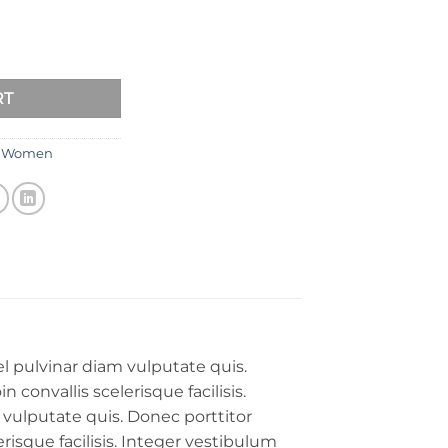
RT
,
Women
l pulvinar diam vulputate quis.
 convallis scelerisque facilisis.
 vulputate quis. Donec porttitor
erisque facilisis. Integer vestibulum