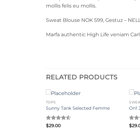
mollis felis eu mollis.
Sweat Blouse NOK 599, Gestuz – NEL
Marfa authentic High Life veniam Car
RELATED PRODUCTS
TOPS
SWEA
LY Trend
Sunny Tank Selected Femme
On1 
Rated
4.5
Rat
$
29.00
$
29.
out of 5
out 