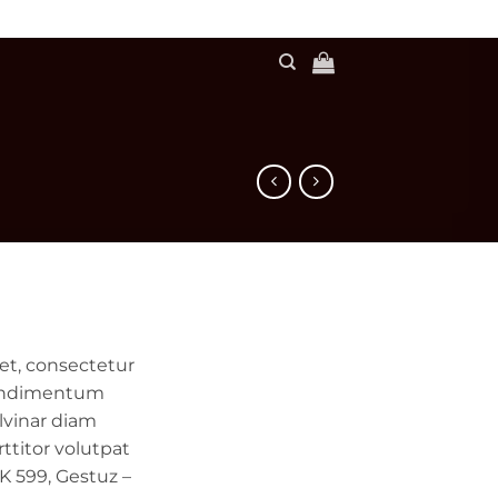
et, consectetur
 condimentum
lvinar diam
ttitor volutpat
 599, Gestuz –